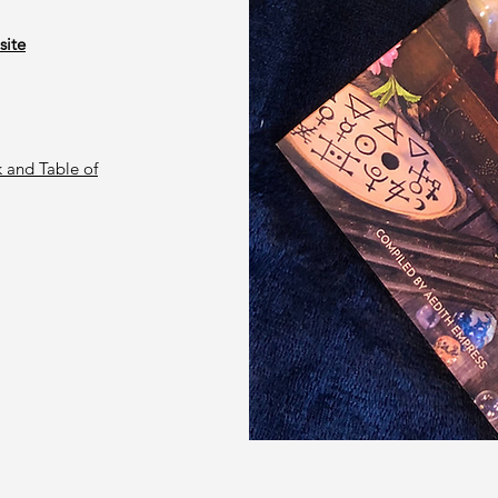
site
 and Table of