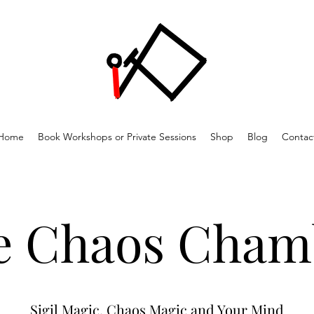
Home
Book Workshops or Private Sessions
Shop
Blog
Contac
e Chaos Cham
Sigil Magic, Chaos Magic and Your Mind