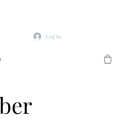
Log In
t
ber