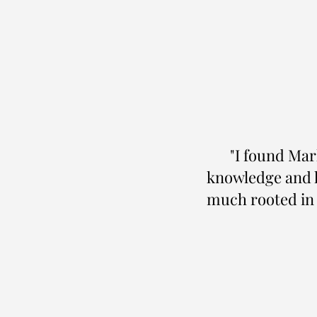
"I found Mark
knowledge and h
much rooted in p