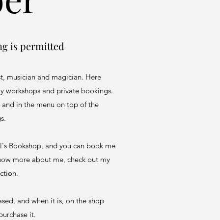
ng is permitted
st, musician and magician. Here
 my workshops and private bookings.
 and in the menu on top of the
gs.
ell's Bookshop, and you can book me
 know more about me, check out my
ction.
sed, and when it is, on the shop
purchase it.