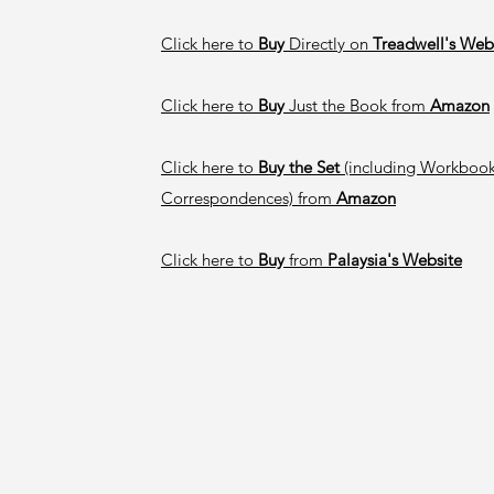
Click here to
Buy
Directly on
Treadwell's Web
Click here to
Buy
Just the Book from
Amazon
Click here to
Buy the Set
(including Workbook
Correspondences) from
Amazon
Click here to
Buy
from
Palaysia's Website