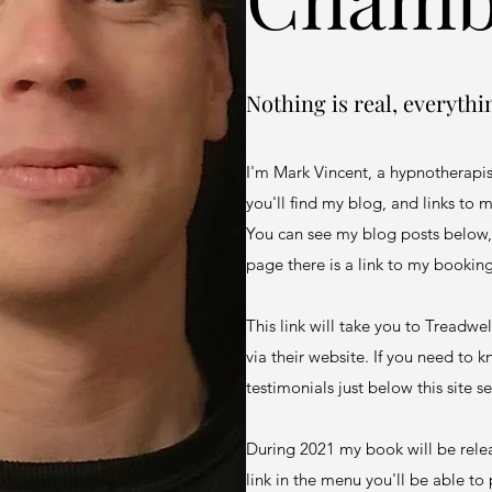
Nothing is real, everythi
I'm Mark Vincent, a hypnotherapi
you'll find my blog, and links to
You can see my blog posts below,
page there is a link to my bookin
This link will take you to Treadw
via their website. If you need to
testimonials just below this site se
During 2021 my book will be relea
link in the menu you'll be able to 