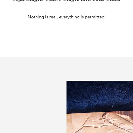
Nothing is real, everything is permitted.