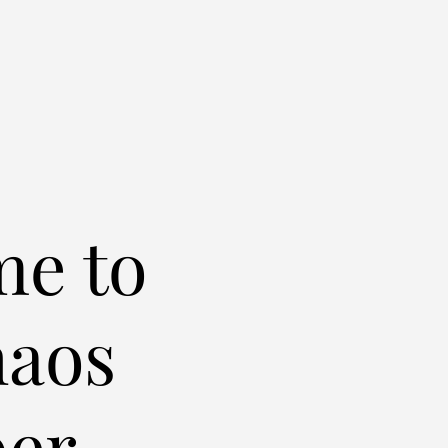
e to
haos
er