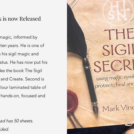
k is now Released
magic, informed by
ten years. He is one of
h his sigil magic and
tatus. He has now put his
des the book The Sigil
 and Create. Second is
olour laminated table of
s hands-on, focused and
ad has 50 sheets.
sided.