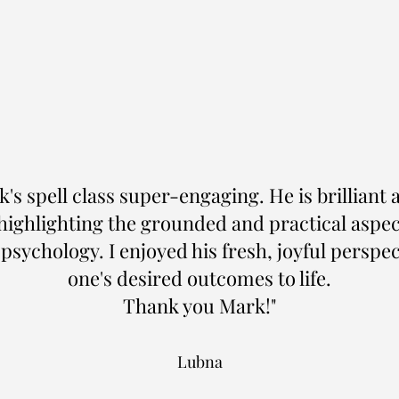
's spell class super-engaging. He is brilliant 
ighlighting the grounded and practical aspec
sychology. I enjoyed his fresh, joyful perspe
one's desired outcomes to life.
Thank you Mark!"
Lubna