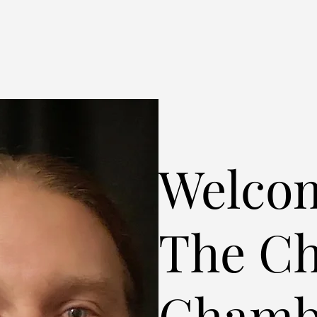
Welcom
The C
Chamb