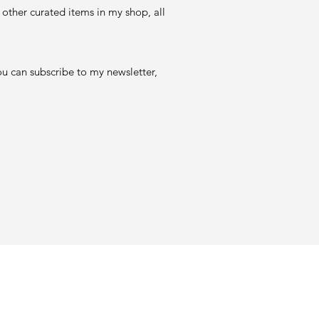
 other curated items in my shop, all
ou can subscribe to my newsletter,