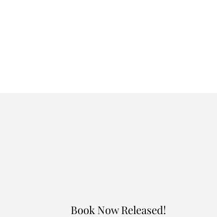
Book Now Released!