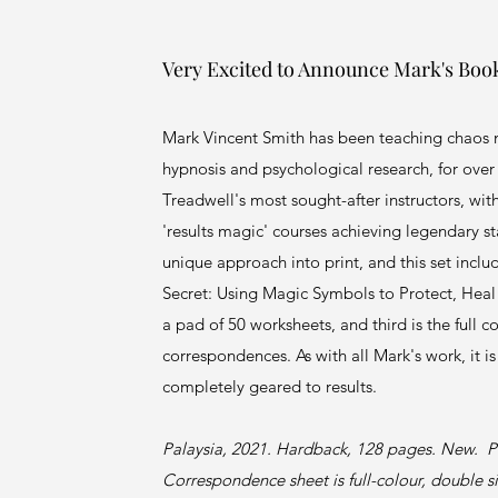
Very Excited to Announce Mark's Boo
Mark Vincent Smith has been teaching chaos 
hypnosis and psychological research, for over 
Treadwell's most sought-after instructors, wit
'results magic' courses achieving legendary s
unique approach into print, and this set inclu
Secret: Using Magic Symbols to Protect, Heal
a pad of 50 worksheets, and third is the full c
correspondences. As with all Mark's work, it i
completely geared to results.
Palaysia, 2021. Hardback, 128 pages. New. P
Correspondence sheet is full-colour, double 