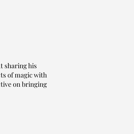
at sharing his
ts of magic with
ctive on bringing