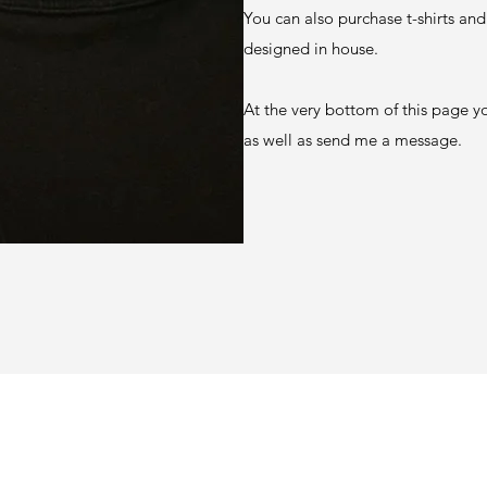
You can also purchase t-shirts and
designed in house.
At the very bottom of this page y
as well as send me a message.